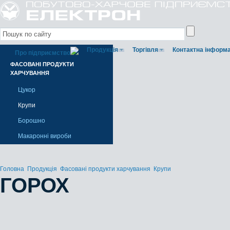
Продукція
Торгівля
Контактна інформа
Про підприємство
ФАСОВАНІ ПРОДУКТИ
ХАРЧУВАННЯ
Цукор
Крупи
Борошно
Макаронні вироби
Головна
Продукція
Фасовані продукти харчування
Крупи
ГОРОХ