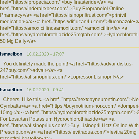
href="https://ipropecia.com/">buy finasteride</a> <a
href="https://inderalrxbest.com/">Buy Propranolol Online
Pharmacy</a> <a href="https://lisinopriltrust.com/">prinivil
medication</a> <a href="https://diflucan4u.com/">fluconazole<
href="https://amoxicillincaamoxil.com/">amoxicillin</a> <a
href="https://hydrochlorothiazide25mgtab.com/">Hydrochloroth
50 Mg Daily</a>
Ismaelbon
16.02.2020 - 17:07
You definitely made the point! <a href="https://advairdiskus-
247buy.com/">advair</a> <a
href="https://alisinoprilus.com/">Lopressor Lisinopril</a>
Ismaelbon
16.02.2020 - 09:41
Cheers, I like this. <a href="https://nextdayneurontin.com/">Ne
Cymbalta</a> <a href="https://buymotilium-norx.com/">domper
10mg</a> <a href="https://hydrochlorothiazide25mgtab.com/">
For Losartan Potassium Hydrochlorothiazide</a> <a
href="https://alisinoprilus.com/">Buy Lisinopril Hctz Online Wit
Prescription</a> <a href="https://levitraoua.com/">levitra 20mg
rezeptfrei bestellen</a>