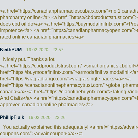
<a href="https://canadianpharmaciescubarx.com/">no 1 canadi
pharcharmy online</a> <a href="https://cbdproductstrust.com/"
does cbd oil do</a> <a href="https://buymodafinilntx.com/">Prov
Impotence</a> <a href="https://canadianpharmacyopen.com/">
rated online canadian pharmacies</a>
KeithPUM
16.02.2020 - 22:57
Nicely put. Thanks a lot.
<a href="https://cbdproductstrust.com/">smart organics cbd oil<
href="https://buymodafinilntx.com/">armodafinil vs modafinil</a
href="https://viagradjango.com/">viagra single packs</a> <a
href="https://canadianonlinepharmacytrust.com/">global pharm
canada</a> <a href="https://ciaonlinebuyntx.com/">Taking Vico
And Cialis</a> <a href="https://canadianpharmacyopen.com/">
approved canadian online pharmacies</a>
PhillipFlulk
16.02.2020 - 22:26
You actually explained this adequately! <a href="https://advair
coupons.com/">advair coupon</a> <a