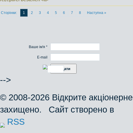
Сторінки:
1
2
3
4
5
6
7
8
Наступна »
Ваше ім'я *
E-mail
-->
© 2008-2026 Відкрите акціонерне
захищено. Сайт створено в
RSS