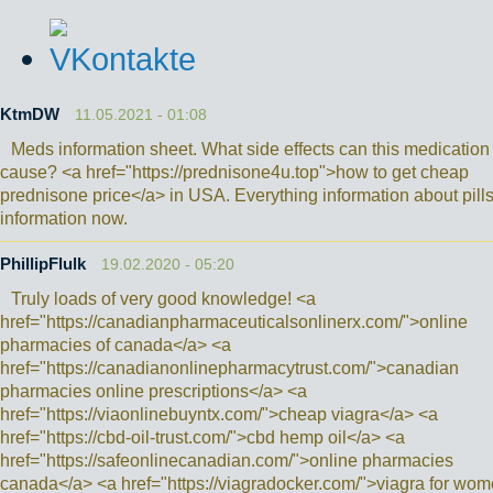
KtmDW
11.05.2021 - 01:08
Meds information sheet. What side effects can this medication
cause? <a href="https://prednisone4u.top">how to get cheap
prednisone price</a> in USA. Everything information about pills
information now.
PhillipFlulk
19.02.2020 - 05:20
Truly loads of very good knowledge! <a
href="https://canadianpharmaceuticalsonlinerx.com/">online
pharmacies of canada</a> <a
href="https://canadianonlinepharmacytrust.com/">canadian
pharmacies online prescriptions</a> <a
href="https://viaonlinebuyntx.com/">cheap viagra</a> <a
href="https://cbd-oil-trust.com/">cbd hemp oil</a> <a
href="https://safeonlinecanadian.com/">online pharmacies
canada</a> <a href="https://viagradocker.com/">viagra for wo