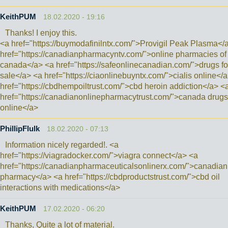
KeithPUM
18.02.2020 - 19:16
Thanks! I enjoy this.
<a href="https://buymodafinilntx.com/">Provigil Peak Plasma</
href="https://canadianpharmacyntv.com/">online pharmacies of
canada</a> <a href="https://safeonlinecanadian.com/">drugs fo
sale</a> <a href="https://ciaonlinebuyntx.com/">cialis online</
href="https://cbdhempoiltrust.com/">cbd heroin addiction</a> <
href="https://canadianonlinepharmacytrust.com/">canada drugs
online</a>
PhillipFlulk
18.02.2020 - 07:13
Information nicely regarded!. <a
href="https://viagradocker.com/">viagra connect</a> <a
href="https://canadianpharmaceuticalsonlinerx.com/">canadian
pharmacy</a> <a href="https://cbdproductstrust.com/">cbd oil
interactions with medications</a>
KeithPUM
17.02.2020 - 06:20
Thanks, Quite a lot of material.